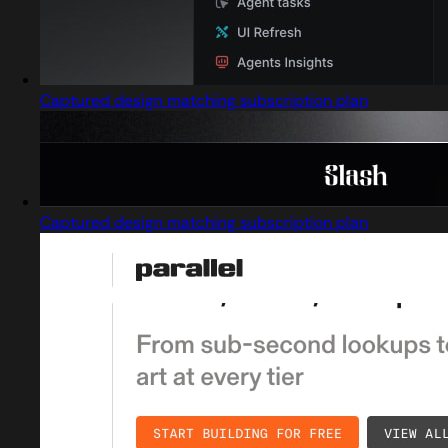
Captured design matching subscription plan
Captured design matching subscription plan