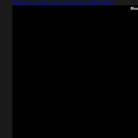
Captured design matching subscription plan