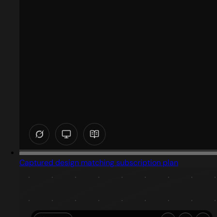
Captured design matching subscription plan