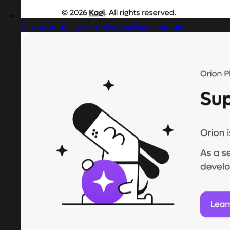
Captured design matching subscription plan