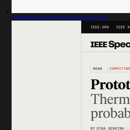
Captured design matching subscription plan