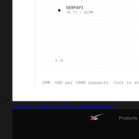
Captured design matching subscription plan