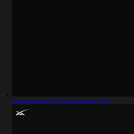
Captured design matching subscription plan