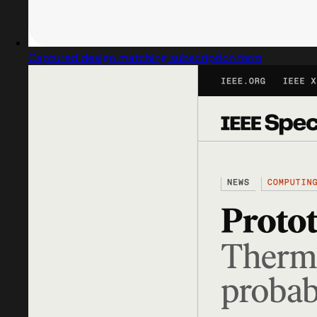
Captured design matching subscription form