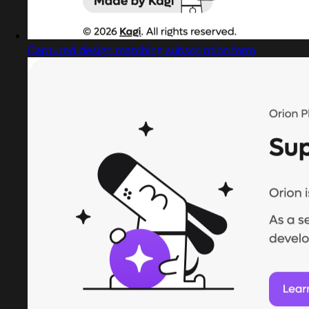
Captured design matching subscription form