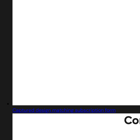
Captured design matching subscription form