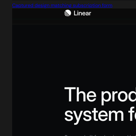
Captured design matching subscription form