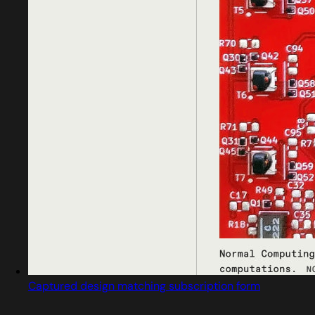
Captured design matching subscription form