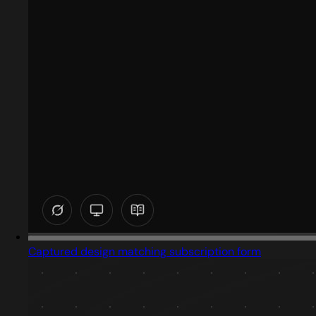
Captured design matching subscription form