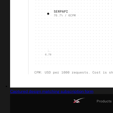
Captured design matching subscription form