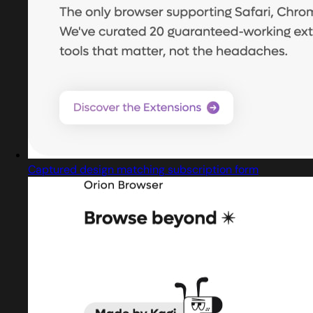
Captured design matching subscription form