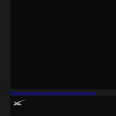
Captured design matching subscription form