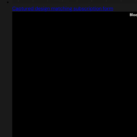
Captured design matching subscription form