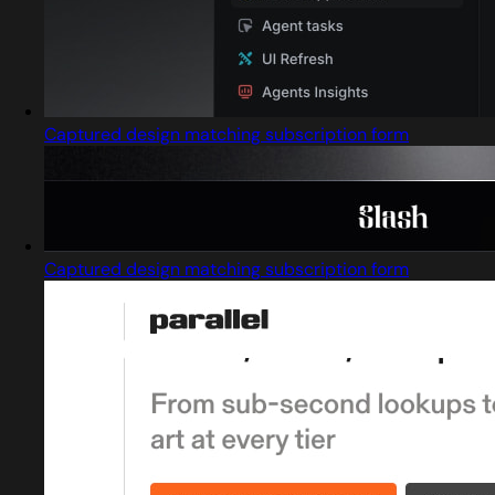
Captured design matching subscription form
Captured design matching subscription form