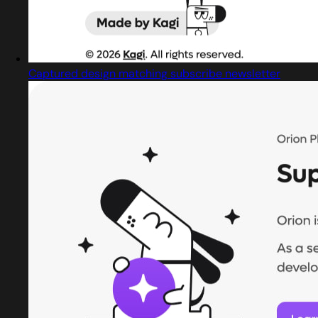
Captured design matching subscribe newsletter