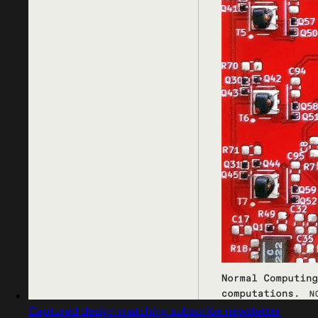
Captured design matching subscribe newsletter