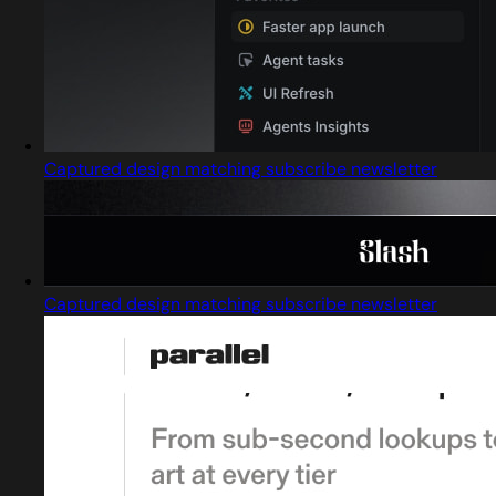
Captured design matching subscribe newsletter
Captured design matching subscribe newsletter