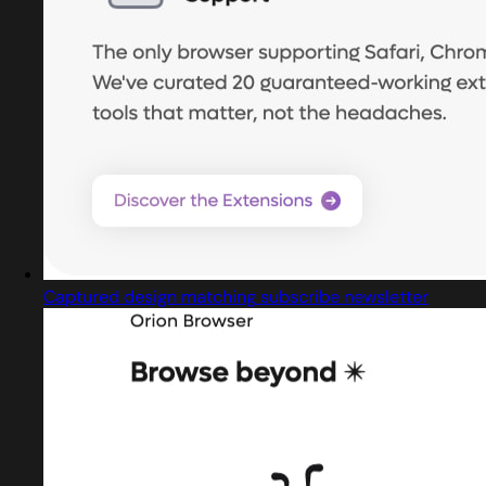
Captured design matching subscribe newsletter