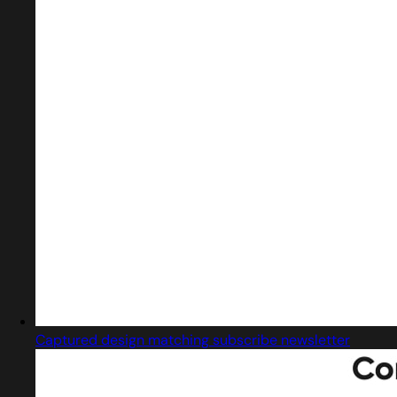
Captured design matching subscribe newsletter