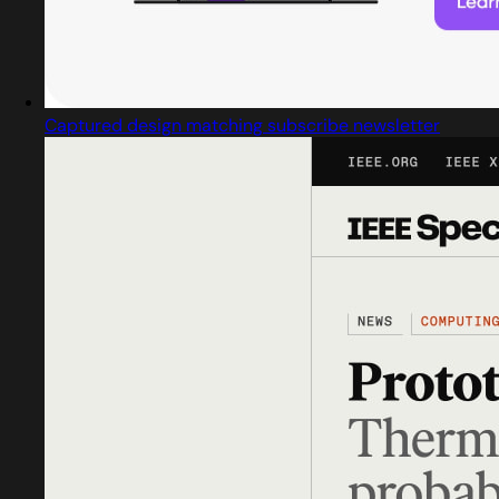
Captured design matching subscribe newsletter