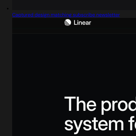
Captured design matching subscribe newsletter