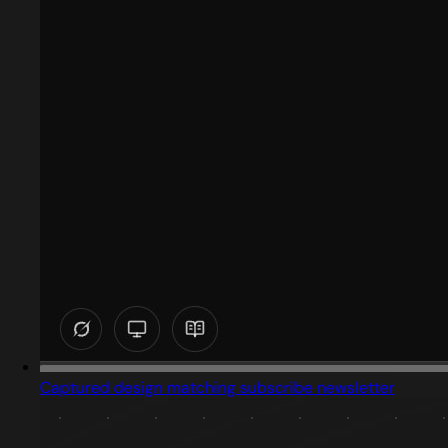
Captured design matching subscribe newsletter