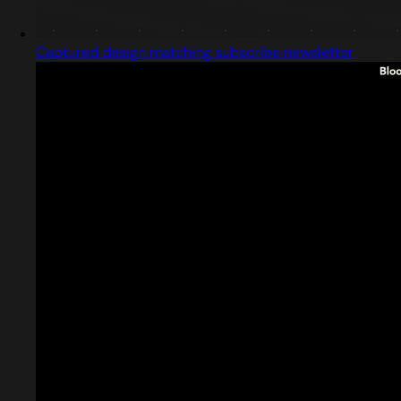
Captured design matching subscribe newsletter