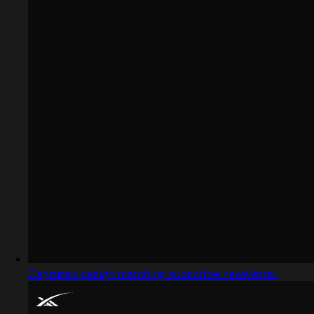
Captured design matching subscribe newsletter