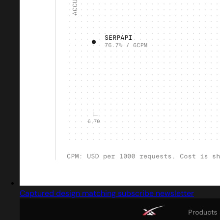
Captured design matching subscribe newsletter