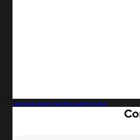
Captured design matching submit button