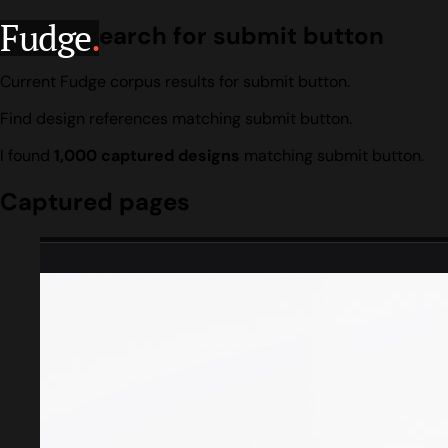
Fudge
.
Design search for submit button
Current Fudge corpus results for submit button.
Find design references matching submit button.
I found
1,000 captured designs
matching submit button.
Captured pages