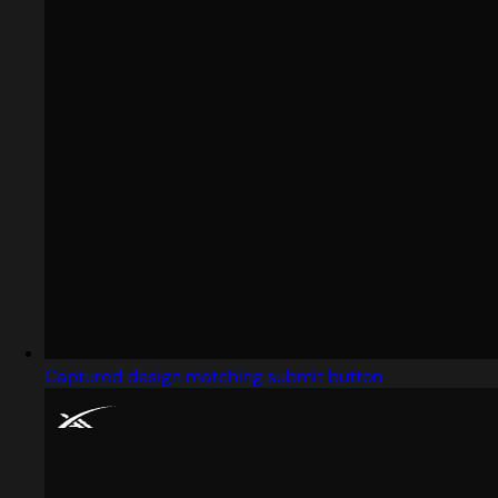
Captured design matching submit button