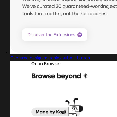
Captured design matching submit button