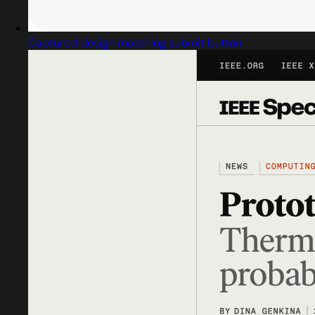
Captured design matching submit button