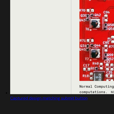
Captured design matching submit button