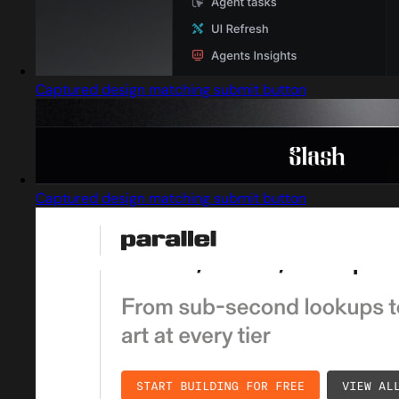
Captured design matching submit button
Captured design matching submit button