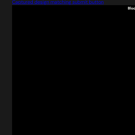
Captured design matching submit button