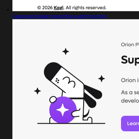
Captured design matching submit button