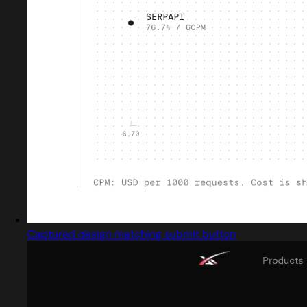
Captured design matching submit button