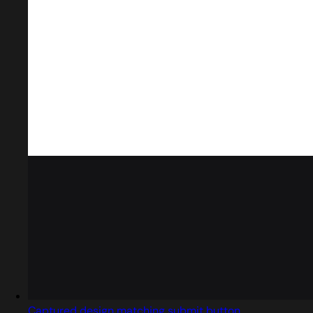
Captured design matching submit button