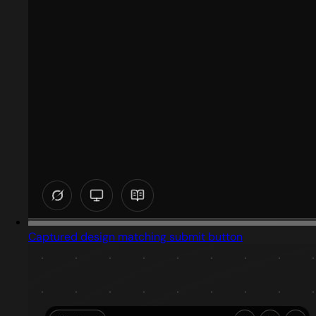
Captured design matching submit button