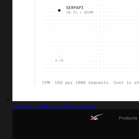
Captured design matching submenu