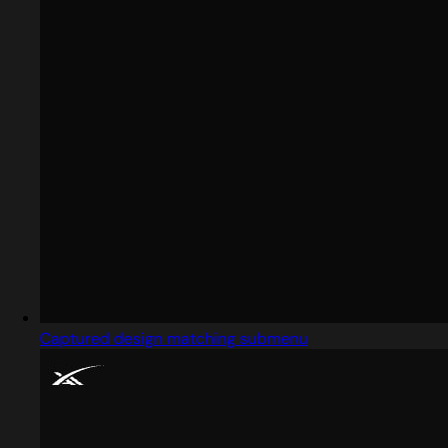
Captured design matching submenu