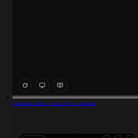
Captured design matching submenu