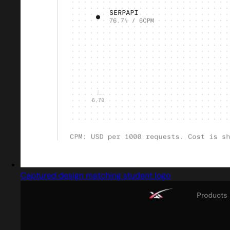
Captured design matching student logo