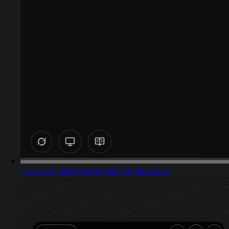
Captured design matching student logo