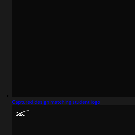
Captured design matching student logo