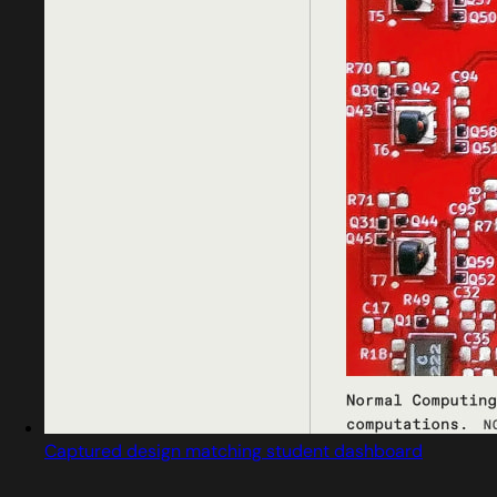
Captured design matching student dashboard