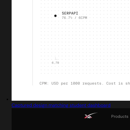
Captured design matching student dashboard