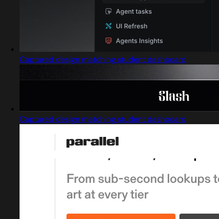
Captured design matching student dashboard
Captured design matching student dashboard