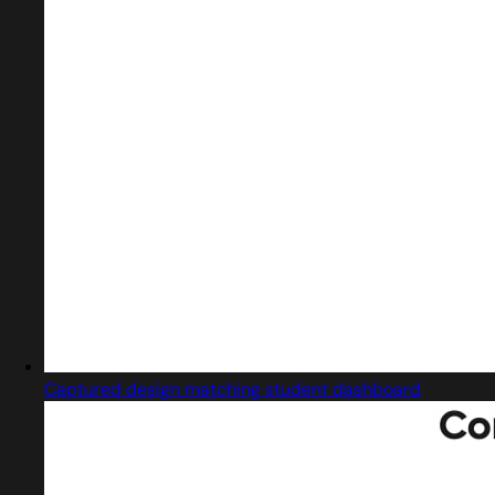
Captured design matching student dashboard