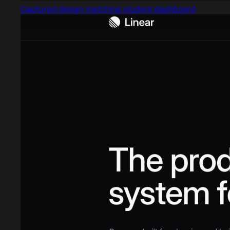
Captured design matching student dashboard