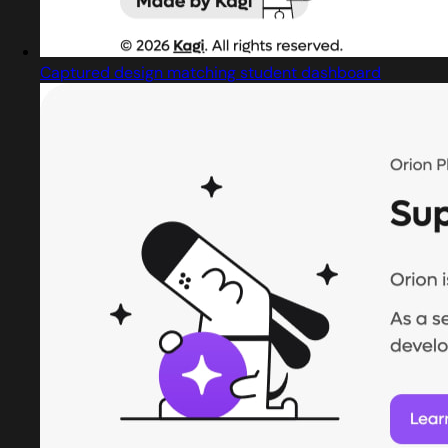
Captured design matching student dashboard