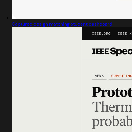
Captured design matching student dashboard