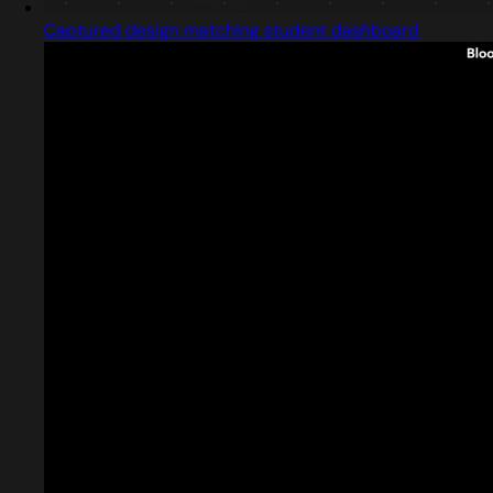
Captured design matching student dashboard