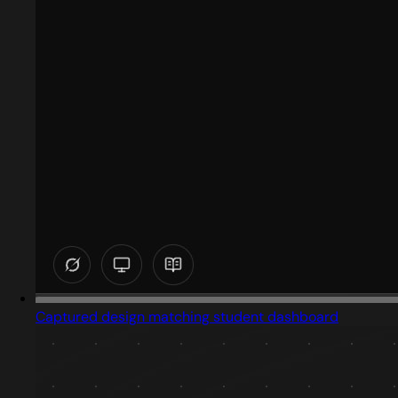
Captured design matching student dashboard