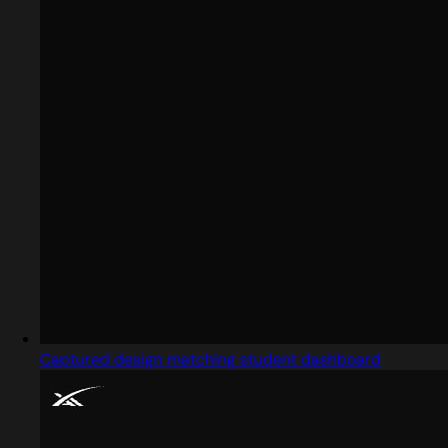
Captured design matching student dashboard