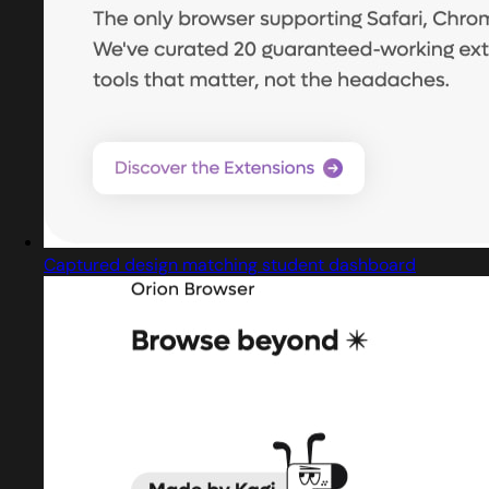
Captured design matching student dashboard