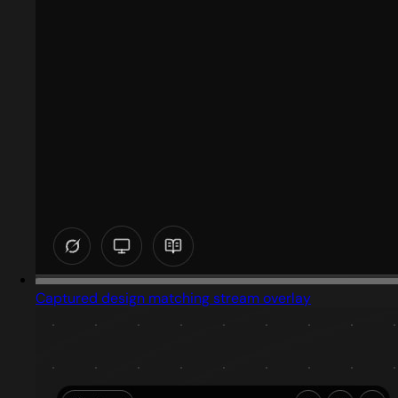
Captured design matching stream overlay