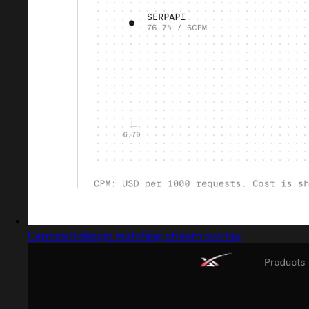
Captured design matching stream overlay