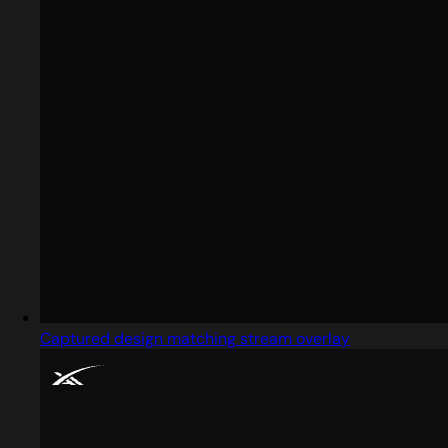
Captured design matching stream overlay