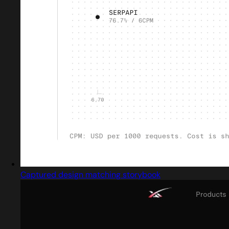
Captured design matching storybook