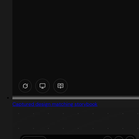
Captured design matching storybook