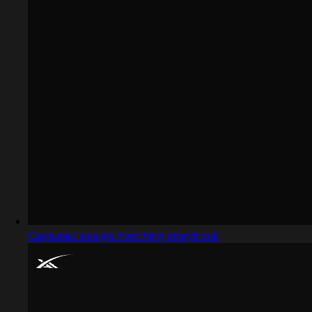
Captured design matching storybook