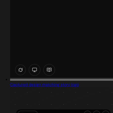
Captured design matching story logo