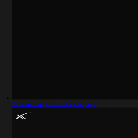
Captured design matching story logo