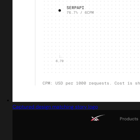
Captured design matching story logo