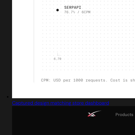
Captured design matching store dashboard