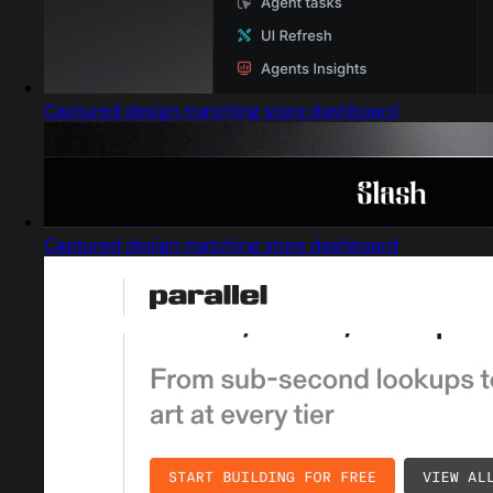
Captured design matching store dashboard
Captured design matching store dashboard