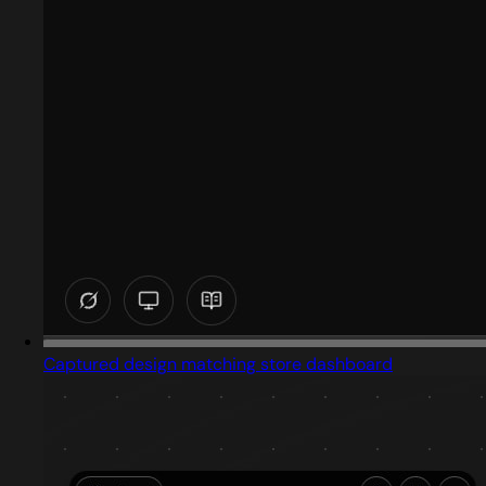
Captured design matching store dashboard