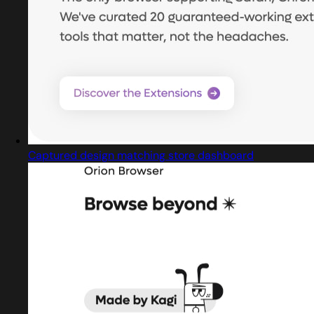
Captured design matching store dashboard