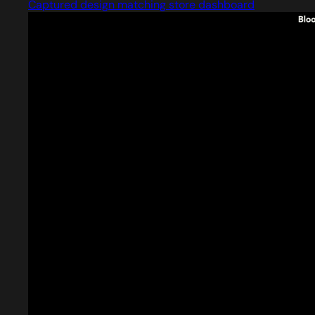
Captured design matching store dashboard