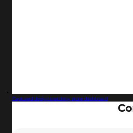
Captured design matching store dashboard