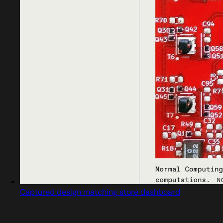
Captured design matching store dashboard