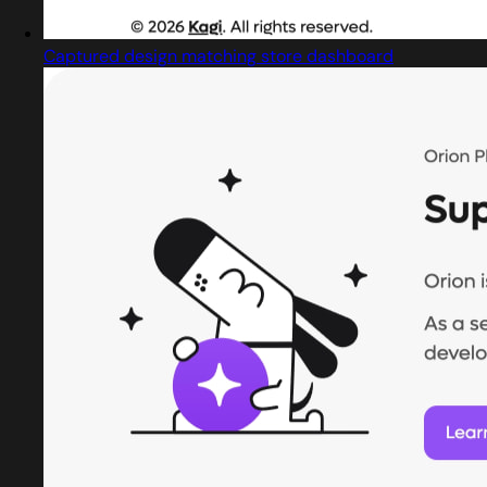
Captured design matching store dashboard