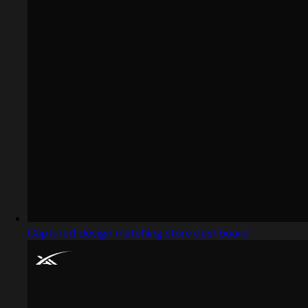
Captured design matching store dashboard