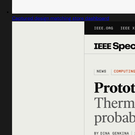
Captured design matching store dashboard