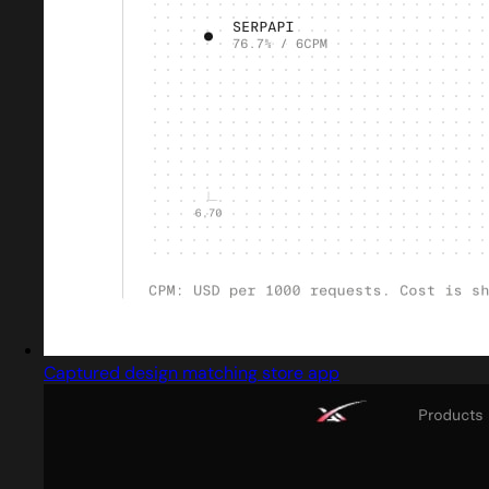
Captured design matching store app