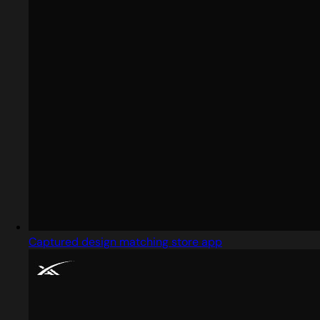
Captured design matching store app