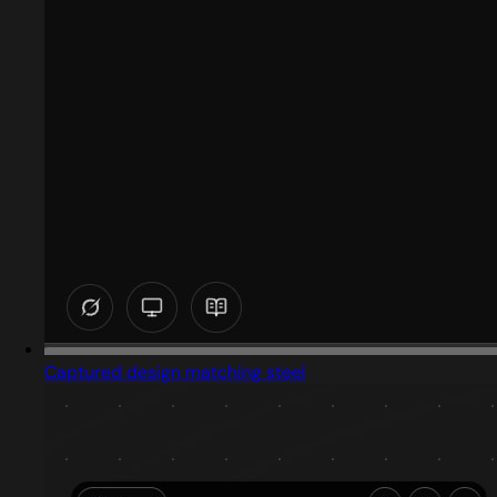
Captured design matching steel