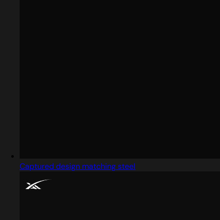
Captured design matching steel