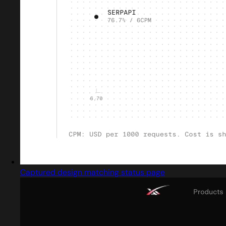
Captured design matching status page