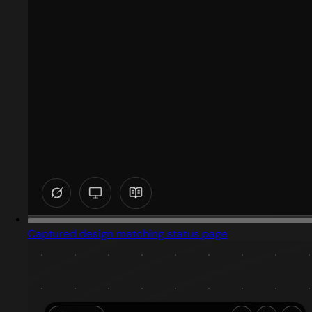
Captured design matching status page