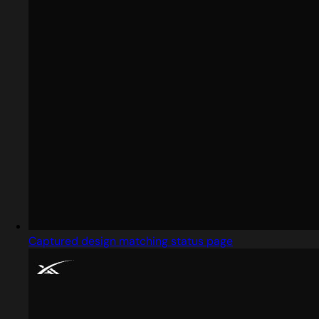
Captured design matching status page