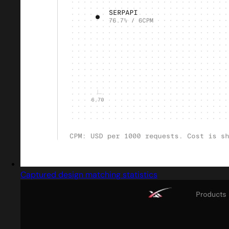
Captured design matching statistics