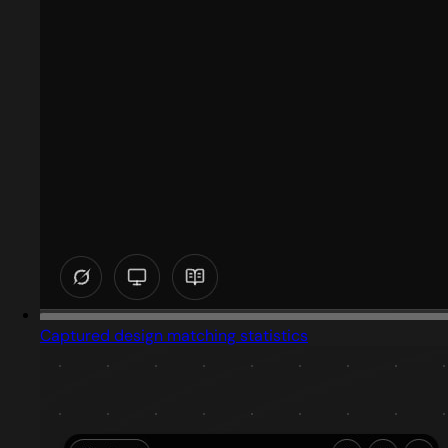
Captured design matching statistics