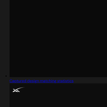
Captured design matching statistics