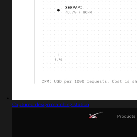
Captured design matching station