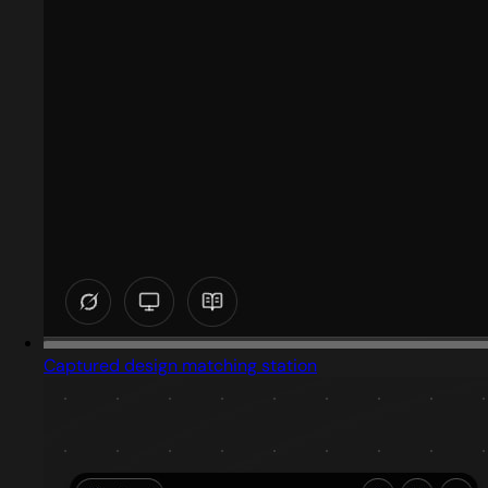
Captured design matching station