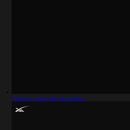
Captured design matching station