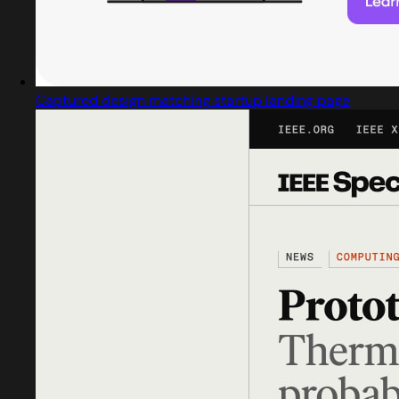
Captured design matching startup landing page