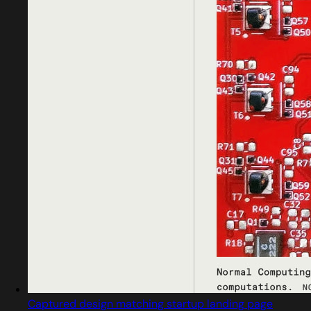
Captured design matching startup landing page