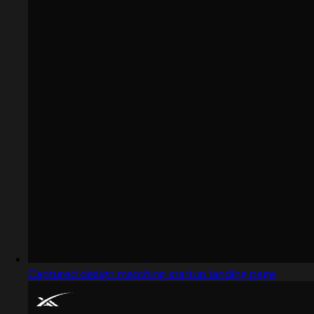
Captured design matching startup landing page