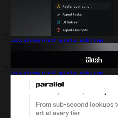
Captured design matching startup landing page
Captured design matching startup landing page