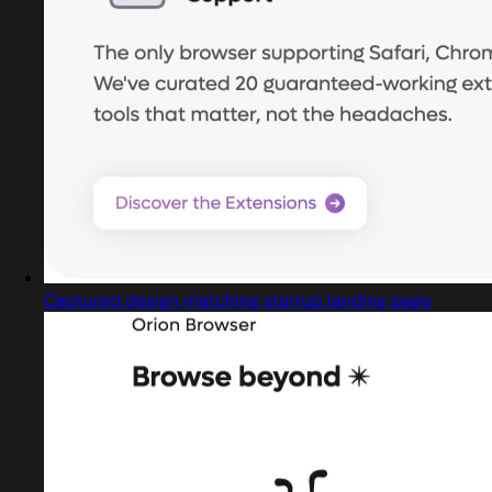
Captured design matching startup landing page