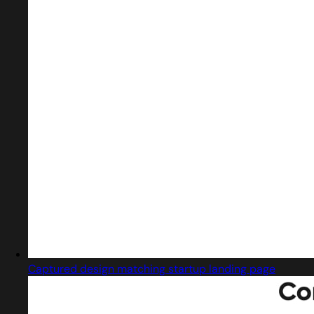
Captured design matching startup landing page