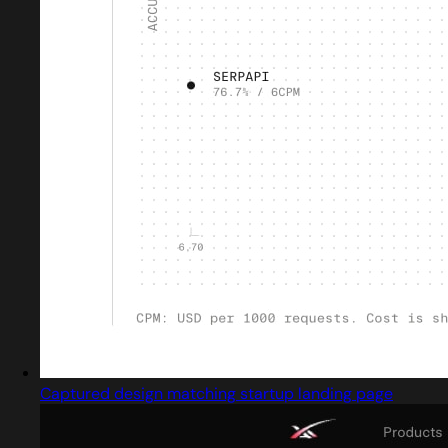
Captured design matching startup landing page