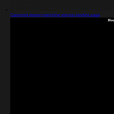
Captured design matching startup landing page