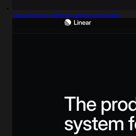
Captured design matching startup landing page