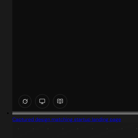
Captured design matching startup landing page