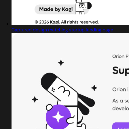
Captured design matching startup landing page