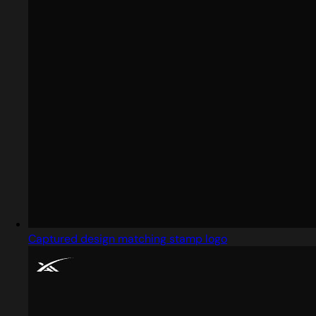
Captured design matching stamp logo