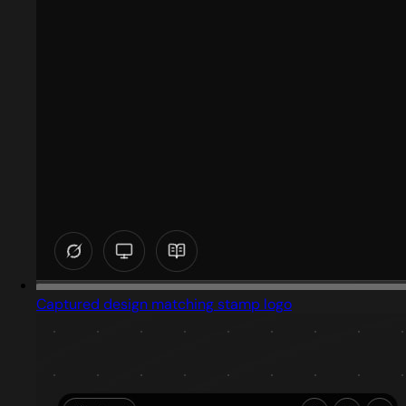
Captured design matching stamp logo