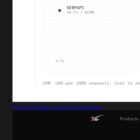
Captured design matching stamp logo