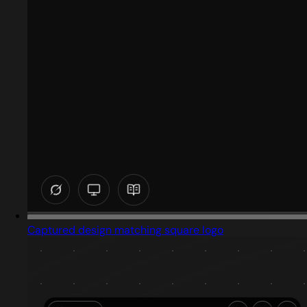
Captured design matching square logo