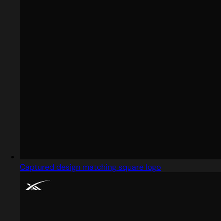
Captured design matching square logo