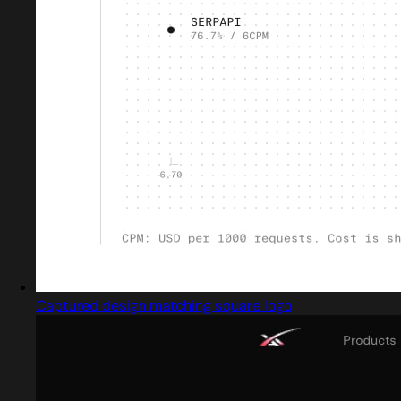
Captured design matching square logo