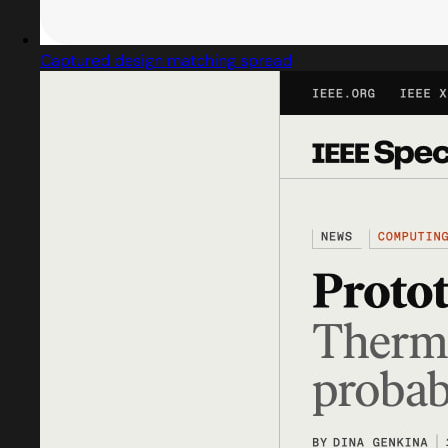
Captured design matching spread