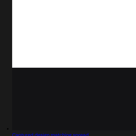
Captured design matching spread