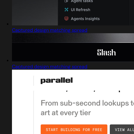
Captured design matching spread
Captured design matching spread