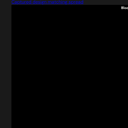
Captured design matching spread