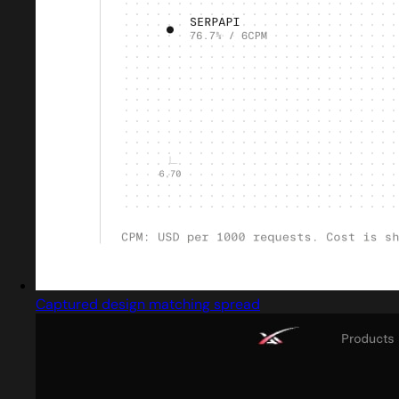
Captured design matching spread