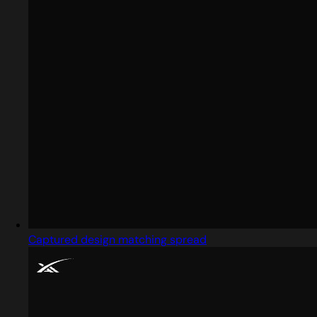
Captured design matching spread