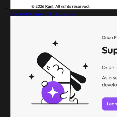
Captured design matching spread