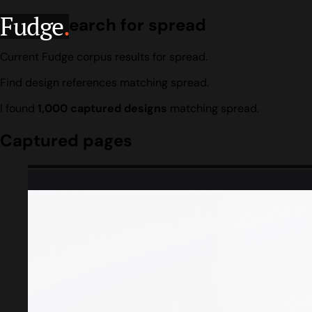
Fudge
.
Design search for spread
Current Fudge corpus results for spread.
Find design references matching spread.
I found
1,000 captured designs
matching spread.
Captured pages