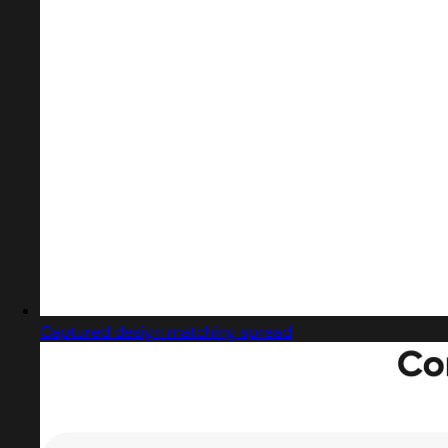
Captured design matching spread