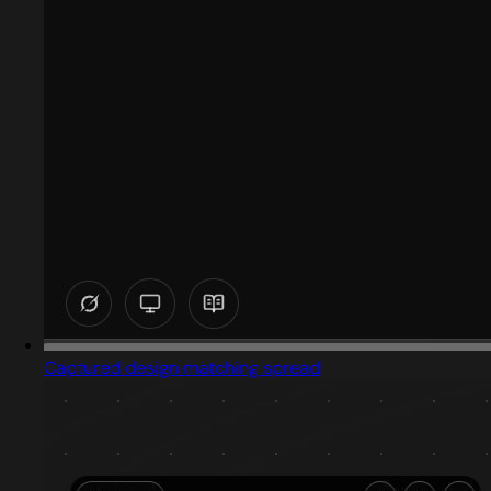
Captured design matching spread