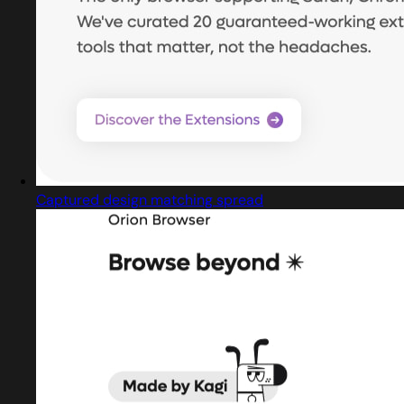
Captured design matching spread