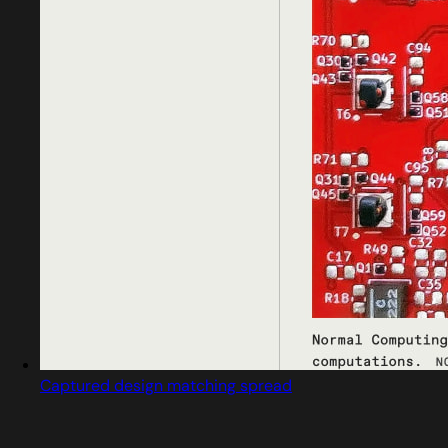
Captured design matching spread