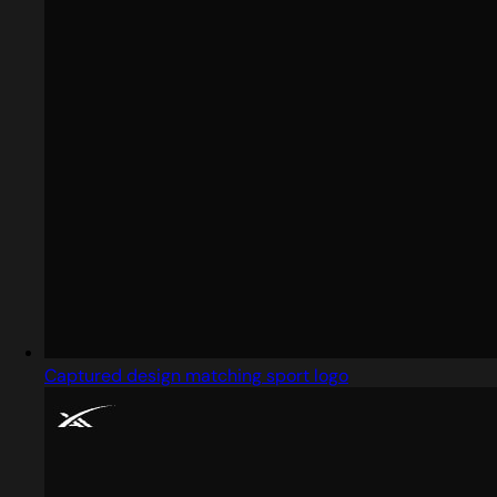
Captured design matching sport logo