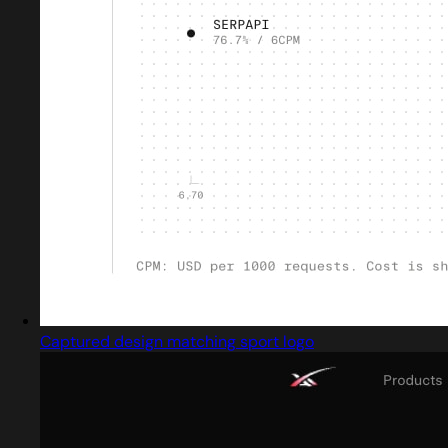
Captured design matching sport logo