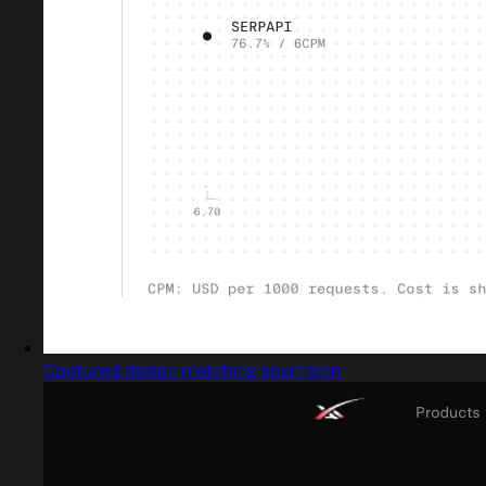
Captured design matching sport icon