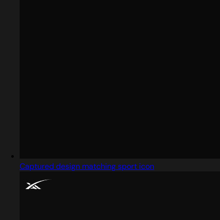
Captured design matching sport icon