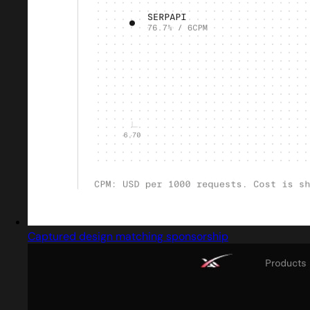
Captured design matching sponsorship