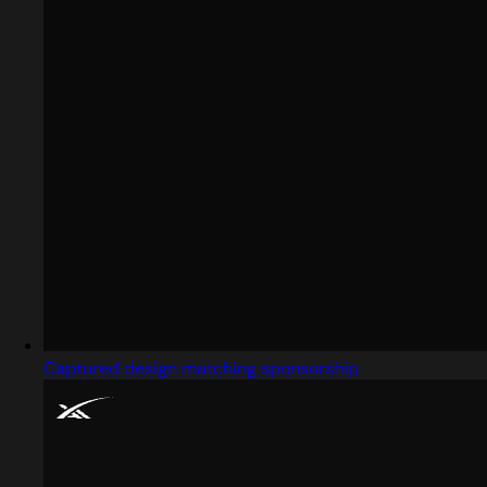
Captured design matching sponsorship