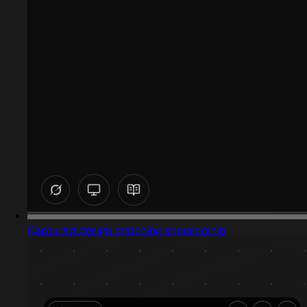
Captured design matching sponsorship