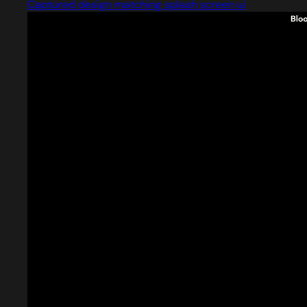
Captured design matching splash screen ui