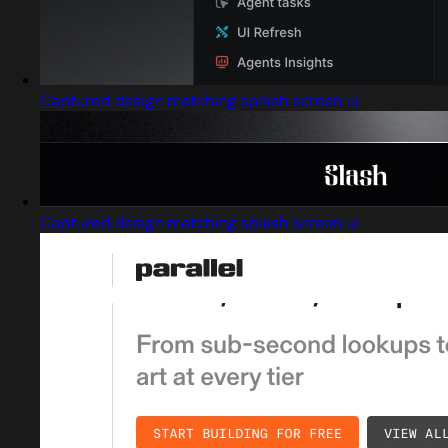
Captured design matching splash screen ui
Captured design matching splash screen ui