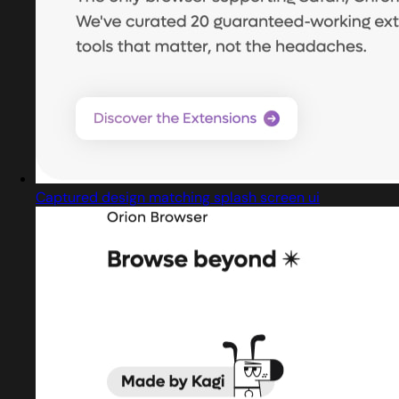
Captured design matching splash screen ui