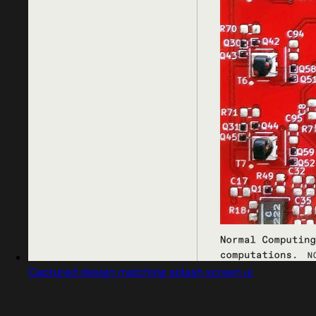
Captured design matching splash screen ui