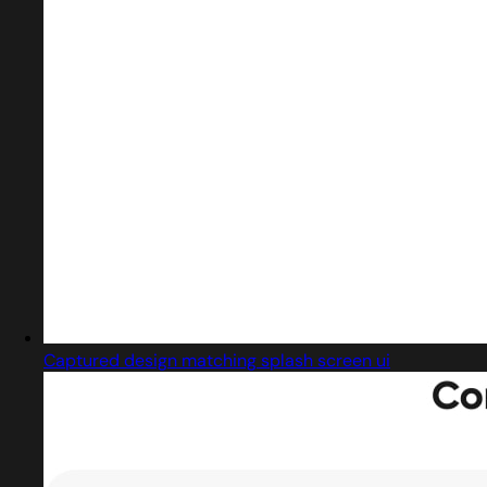
Captured design matching splash screen ui