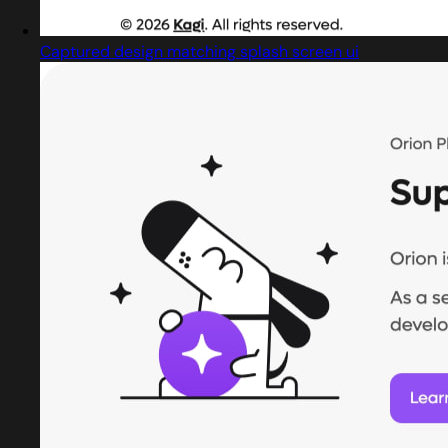
Captured design matching splash screen ui