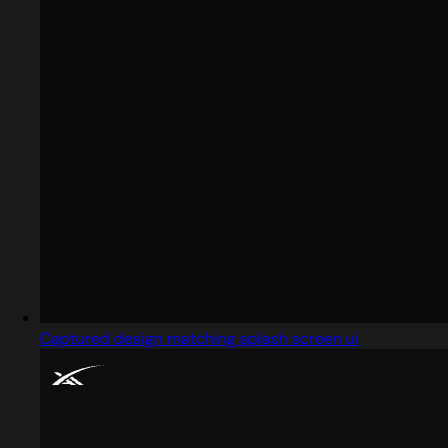
Captured design matching splash screen ui