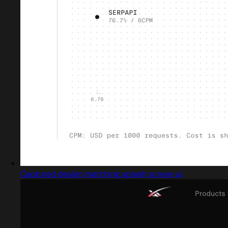
Captured design matching splash screen ui