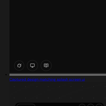
Captured design matching splash screen ui