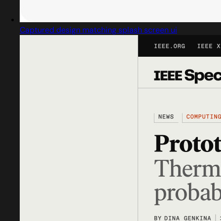
Captured design matching splash screen ui