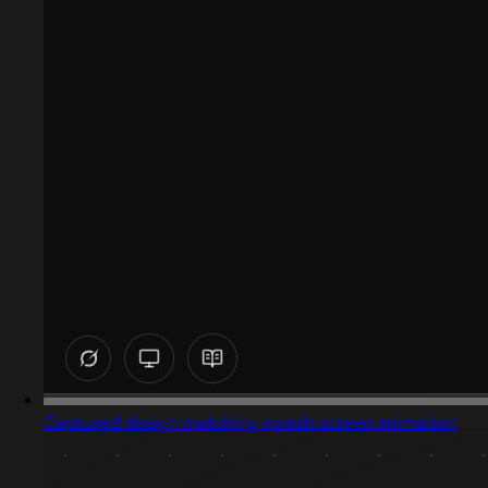
Captured design matching splash screen animation