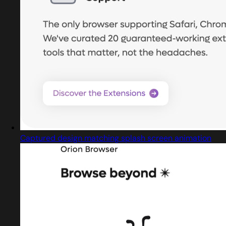
Captured design matching splash screen animation