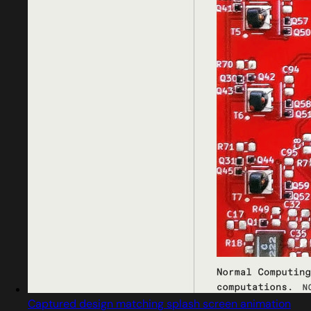
Captured design matching splash screen animation