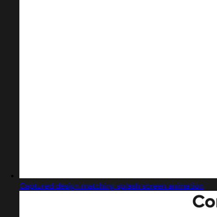
Captured design matching splash screen animation