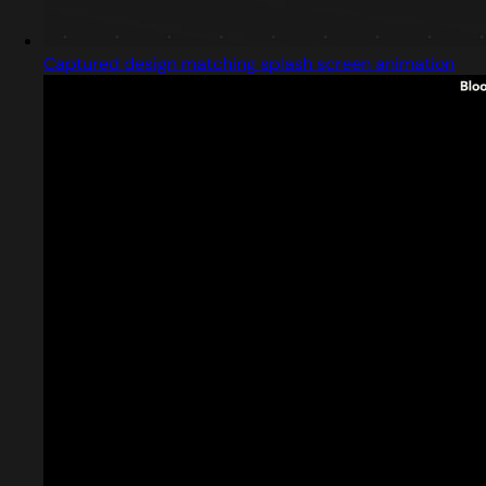
Captured design matching splash screen animation