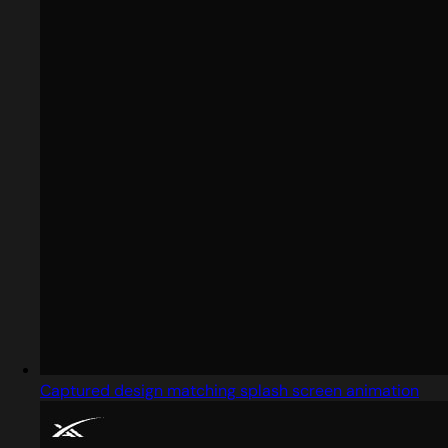
Captured design matching splash screen animation