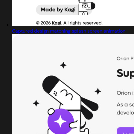
Captured design matching splash screen animation