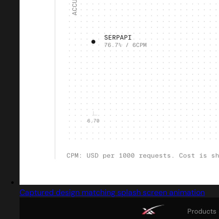
Captured design matching splash screen animation