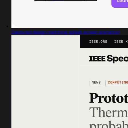
Captured design matching splash screen animation