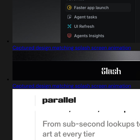
Captured design matching splash screen animation
Captured design matching splash screen animation