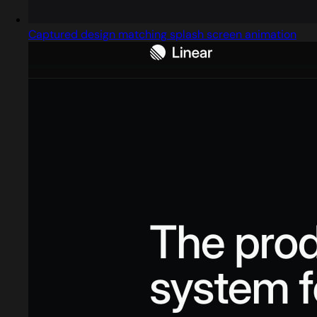
Captured design matching splash screen animation