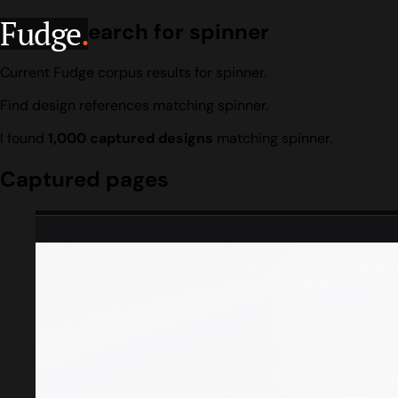
Fudge
.
Design search for spinner
Current Fudge corpus results for spinner.
Find design references matching spinner.
I found
1,000 captured designs
matching spinner.
Captured pages