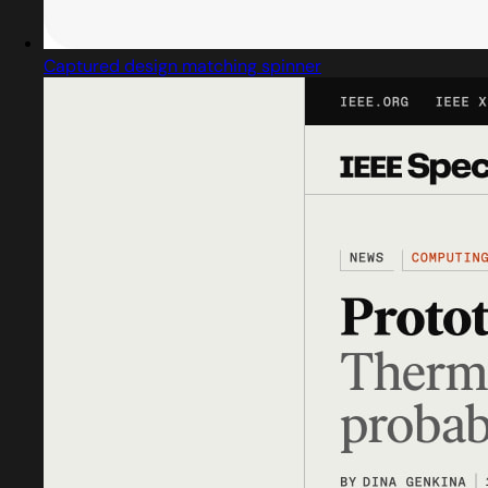
Captured design matching spinner