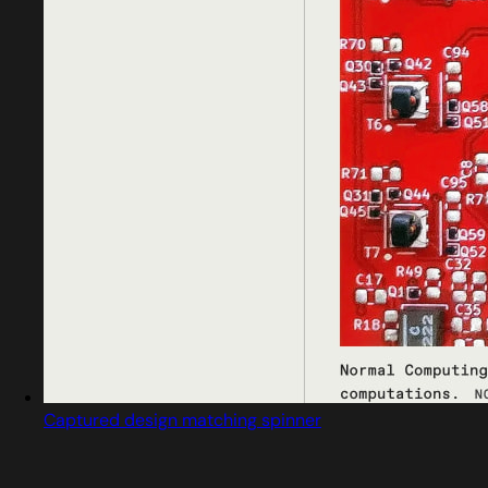
Captured design matching spinner