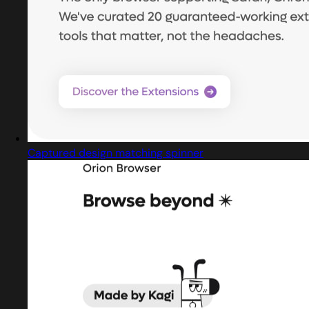
Captured design matching spinner