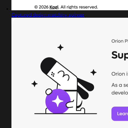
Captured design matching spinner