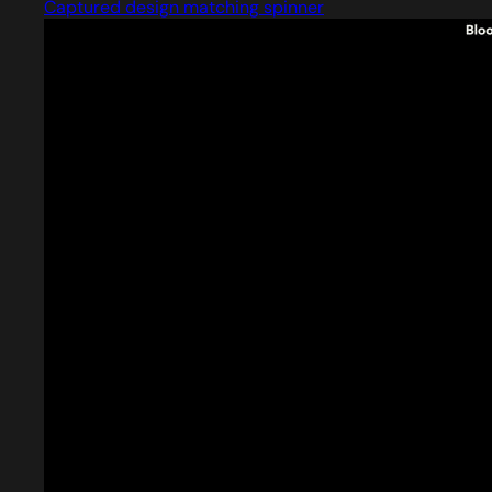
Captured design matching spinner