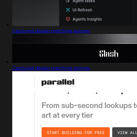
Captured design matching spinner
Captured design matching spinner