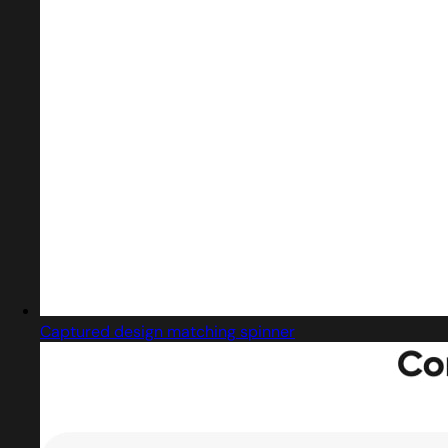
Captured design matching spinner