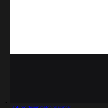
Captured design matching spinner