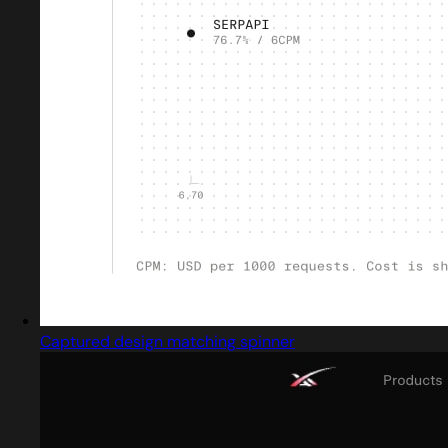
Captured design matching spinner