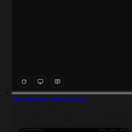
Captured design matching spinner