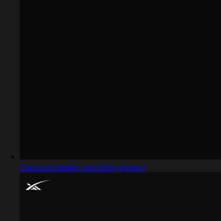
Captured design matching spinner