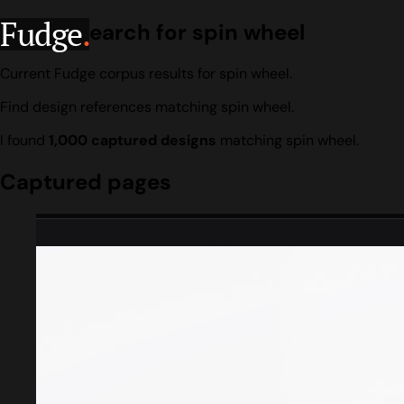
Fudge
.
Design search for spin wheel
Current Fudge corpus results for spin wheel.
Find design references matching spin wheel.
I found
1,000 captured designs
matching spin wheel.
Captured pages