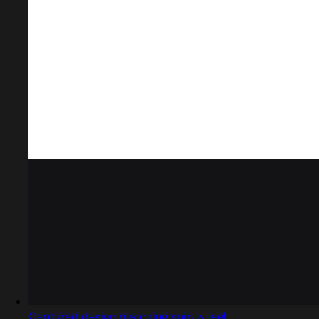
Captured design matching spin wheel