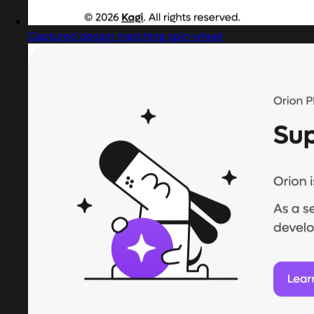
Captured design matching spin wheel