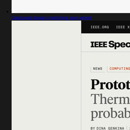
Captured design matching spin wheel