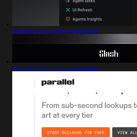
Captured design matching spin wheel
Captured design matching spin wheel