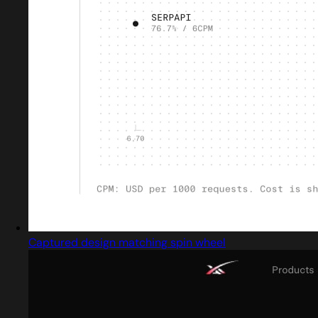
Captured design matching spin wheel