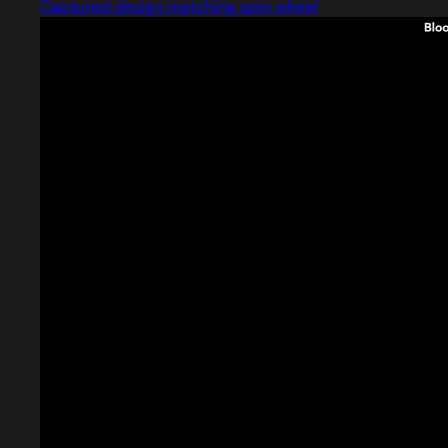
Captured design matching spin wheel