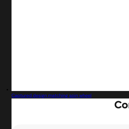
Captured design matching spin wheel