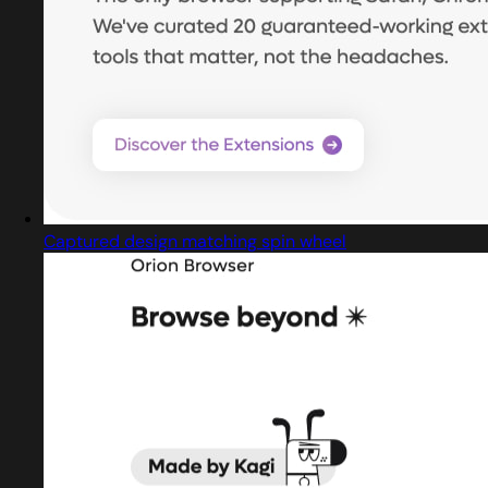
Captured design matching spin wheel