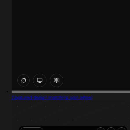
Captured design matching spin wheel