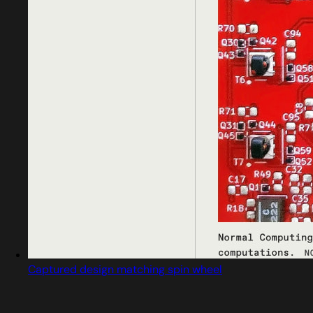
Captured design matching spin wheel