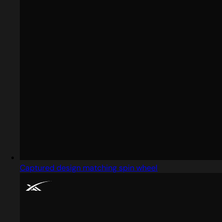
Captured design matching spin wheel