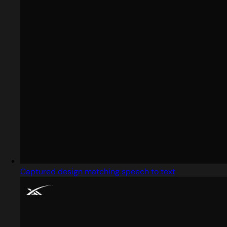
Captured design matching speech to text