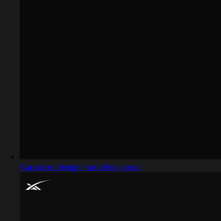
Captured design matching specs