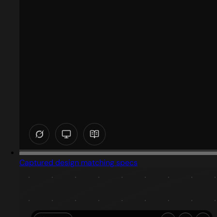
Captured design matching specs