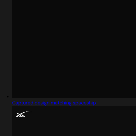
Captured design matching spaceship