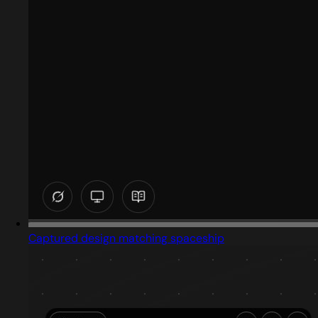
Captured design matching spaceship