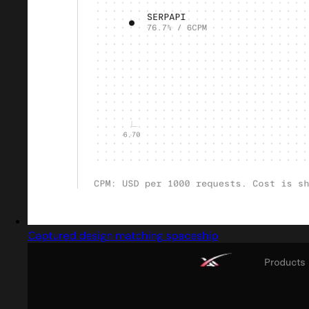
Captured design matching spaceship