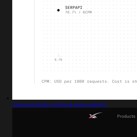
Captured design matching space website