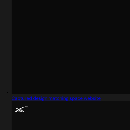
Captured design matching space website