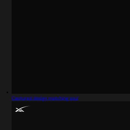
Captured design matching soul