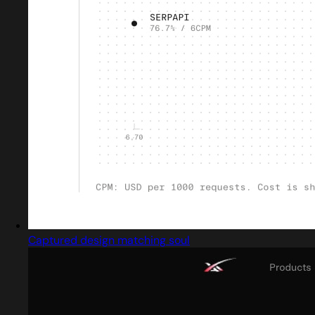
Captured design matching soul