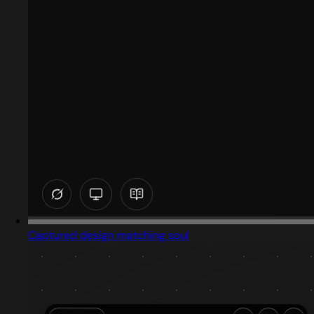
Captured design matching soul