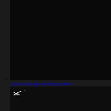
Captured design matching soldier