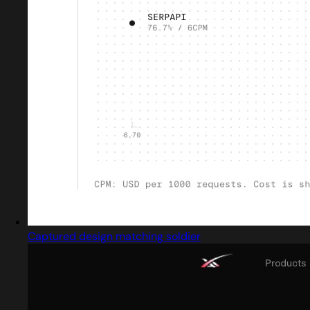
Captured design matching soldier