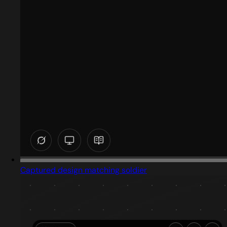
Captured design matching soldier