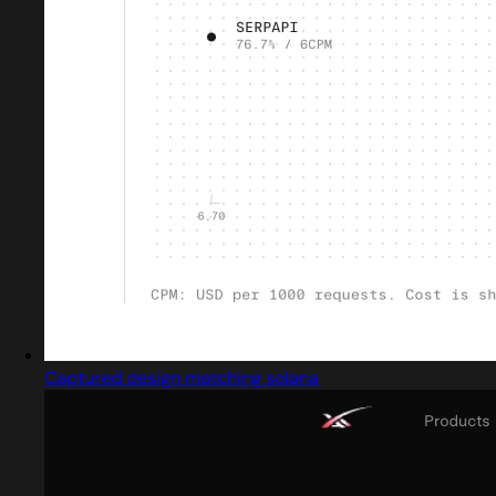
Captured design matching solana