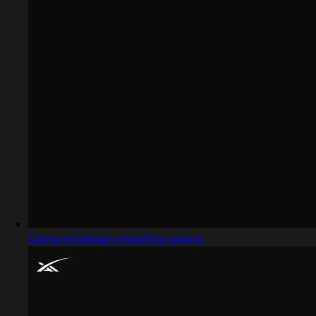
Captured design matching solana