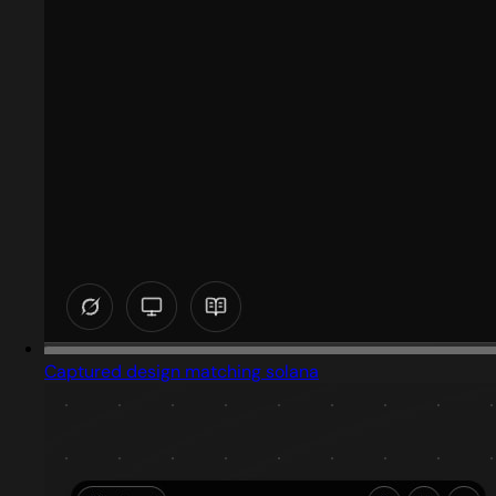
Captured design matching solana