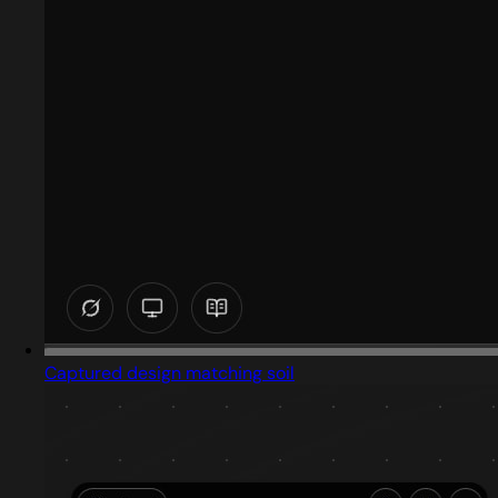
Captured design matching soil