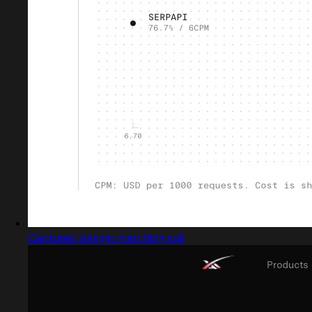
Captured design matching soil