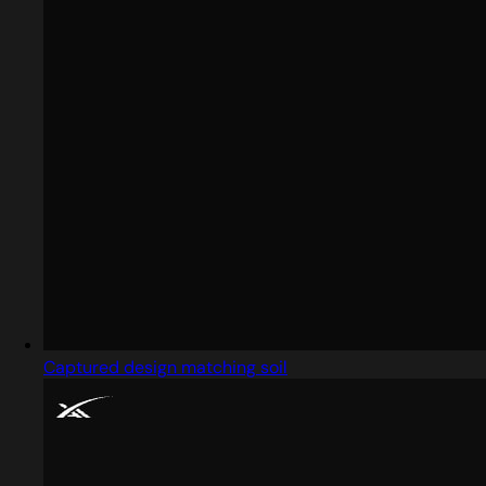
Captured design matching soil