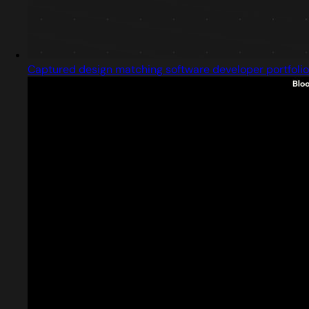
Captured design matching software developer portfolio