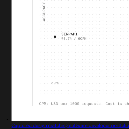
Captured design matching software developer portfolio