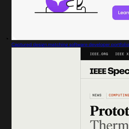
Captured design matching software developer portfolio