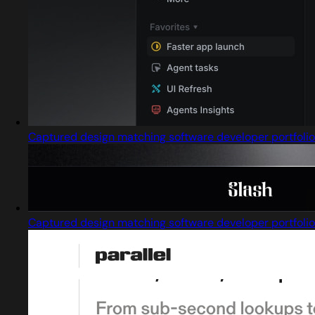
Captured design matching software developer portfolio
Captured design matching software developer portfolio