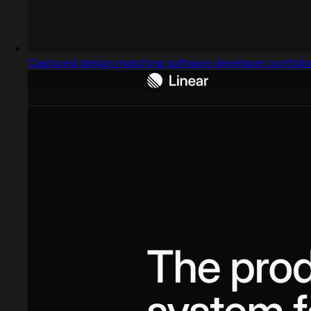
Captured design matching software developer portfolio