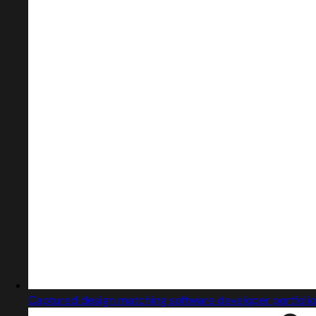
Captured design matching software developer portfolio