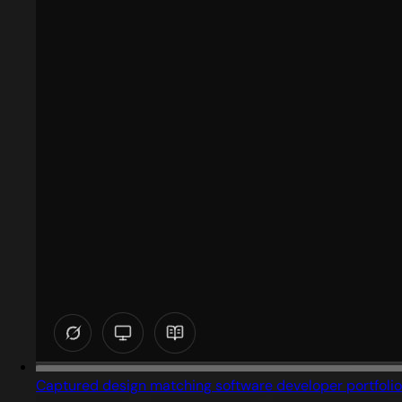
Captured design matching software developer portfolio