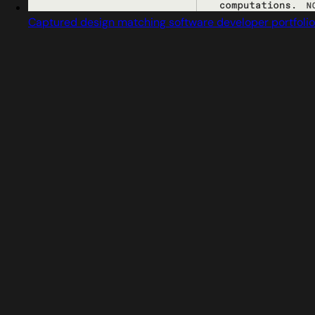
Captured design matching software developer portfolio