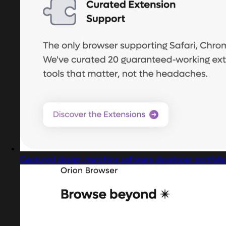
Captured design matching software developer portfolio