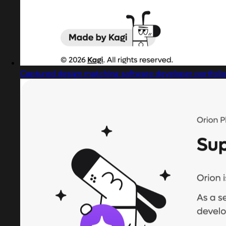
Captured design matching software developer portfolio