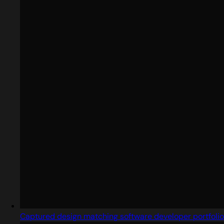
Captured design matching software developer portfolio