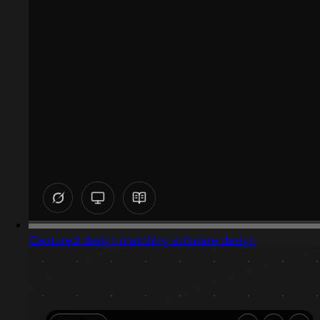
Captured design matching software design