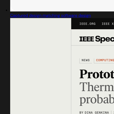
Captured design matching software design