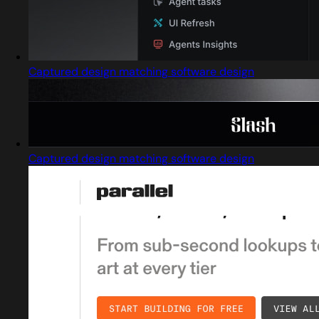
Captured design matching software design
Captured design matching software design