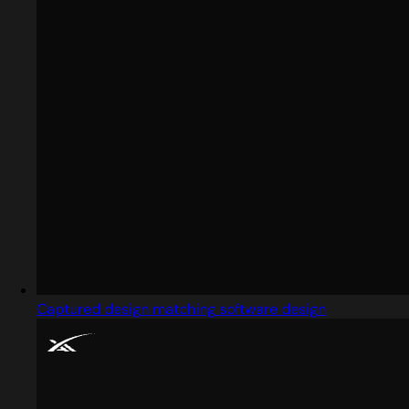
Captured design matching software design