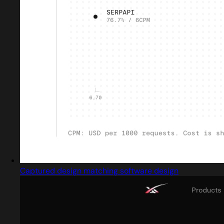
Captured design matching software design