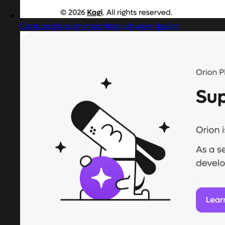
Captured design matching software design