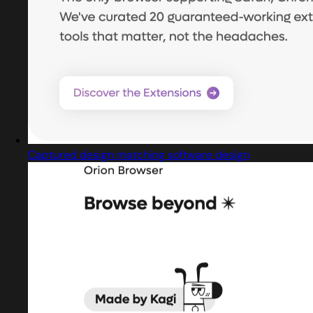
Captured design matching software design