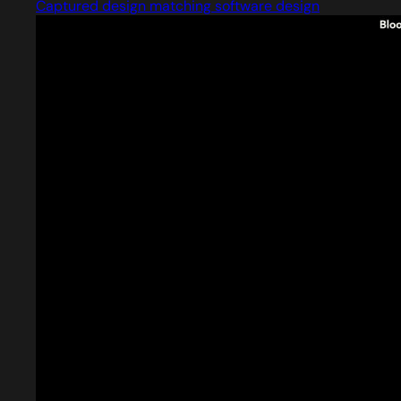
Captured design matching software design