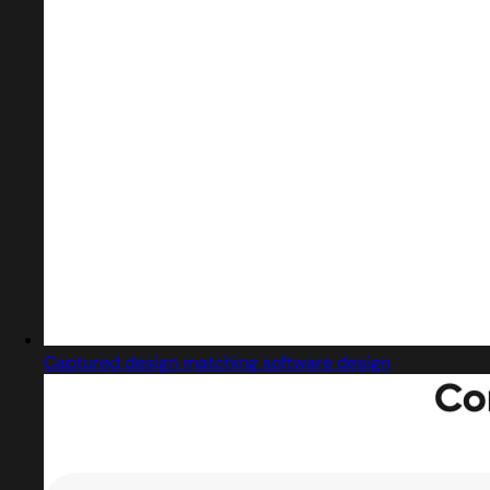
Captured design matching software design