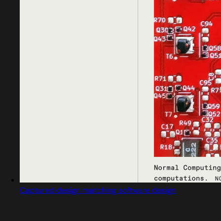
Captured design matching software design