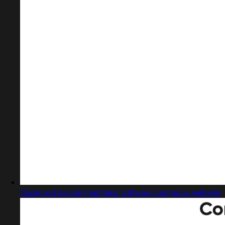
Captured design matching software company website