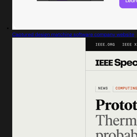
Captured design matching software company website