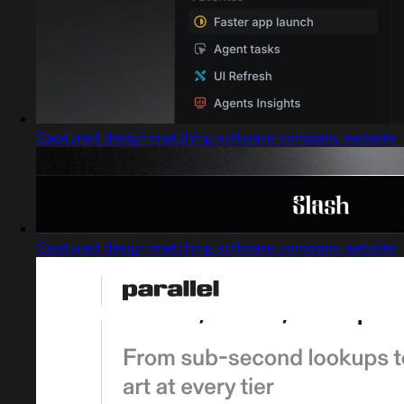
Captured design matching software company website
Captured design matching software company website