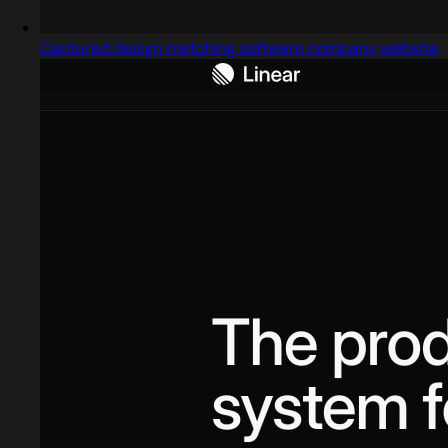
Captured design matching software company website