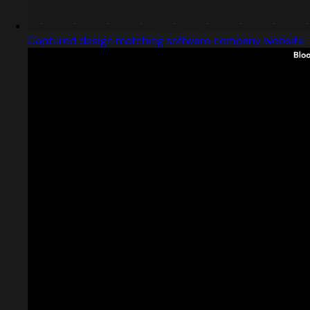
Captured design matching software company website