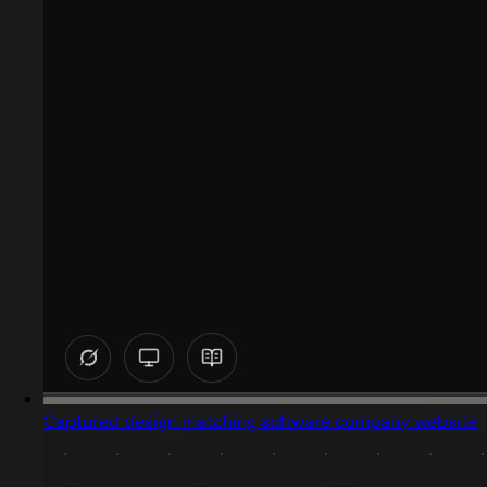
Captured design matching software company website