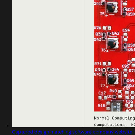
Captured design matching software company website