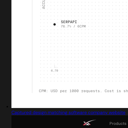
Captured design matching software company website