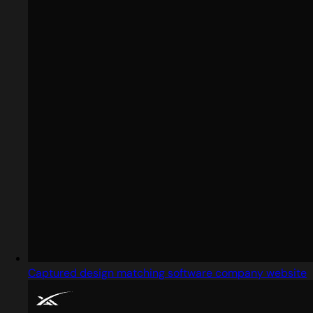
Captured design matching software company website