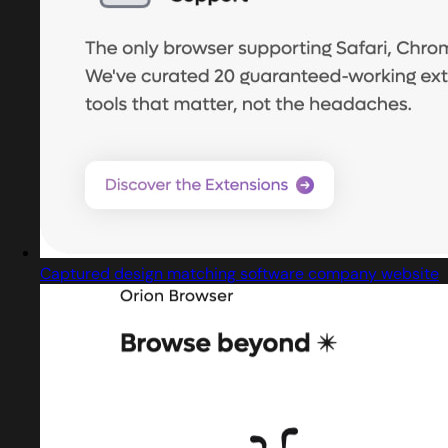
Captured design matching software company website