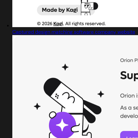
Captured design matching software company website