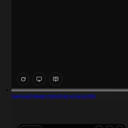
Captured design matching social profile