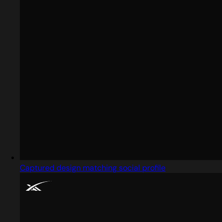
Captured design matching social profile