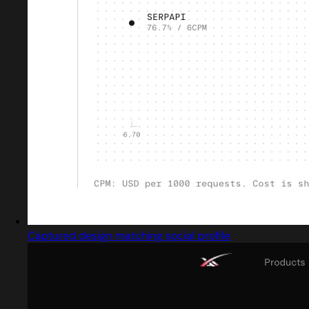
Captured design matching social profile