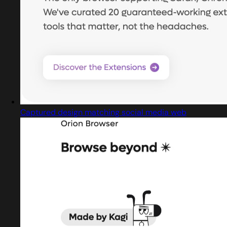
Captured design matching social media web