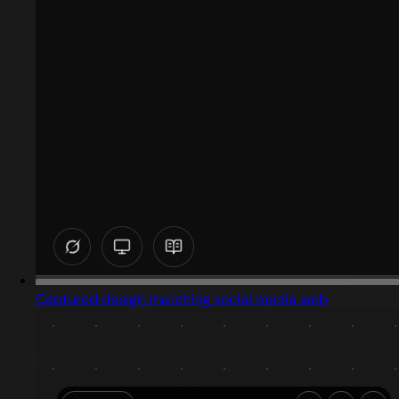
Captured design matching social media web