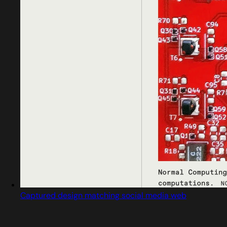
Captured design matching social media web