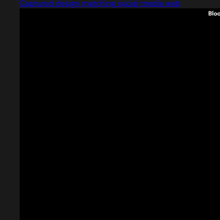
Captured design matching social media web