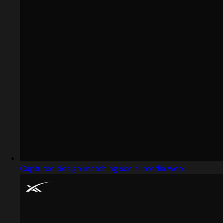
Captured design matching social media web