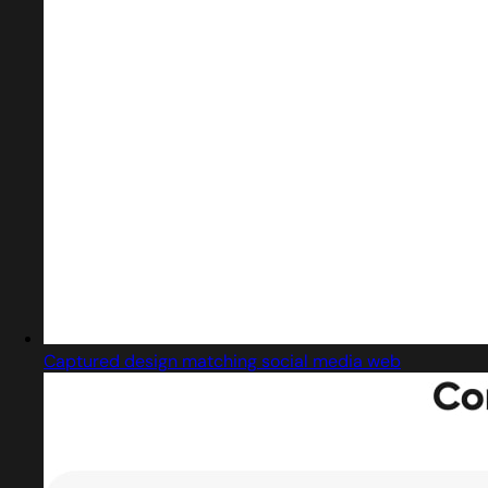
Captured design matching social media web