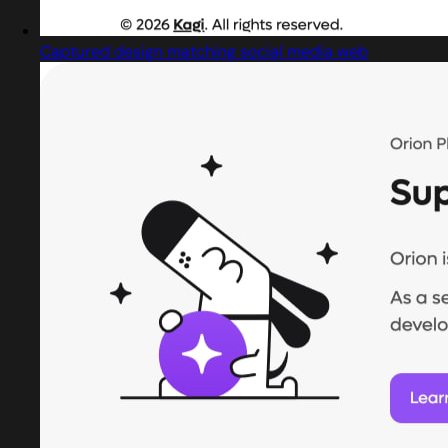
Captured design matching social media web