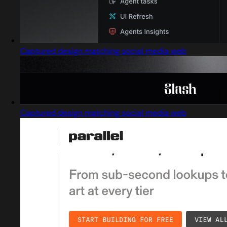
Captured design matching social media web
Captured design matching social media web