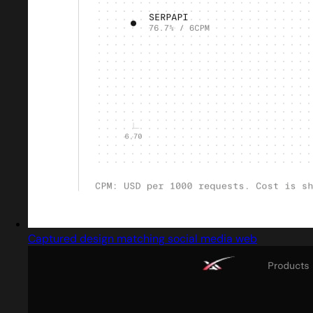
Captured design matching social media web