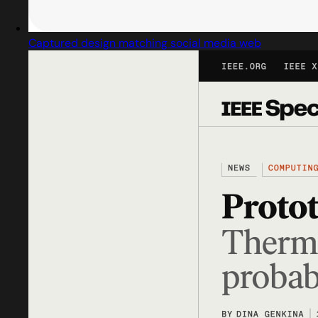
Captured design matching social media web