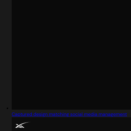
Captured design matching social media management