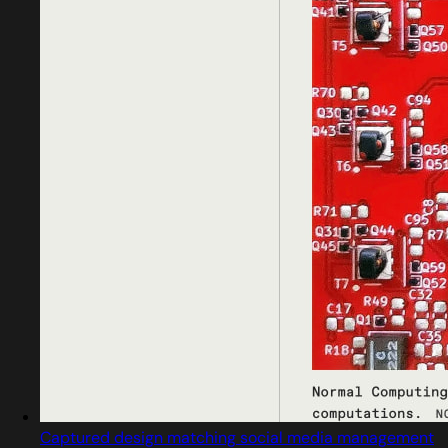
Captured design matching social media management