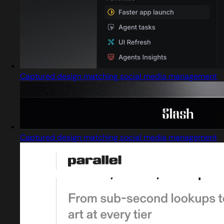
Captured design matching social media management
Captured design matching social media management