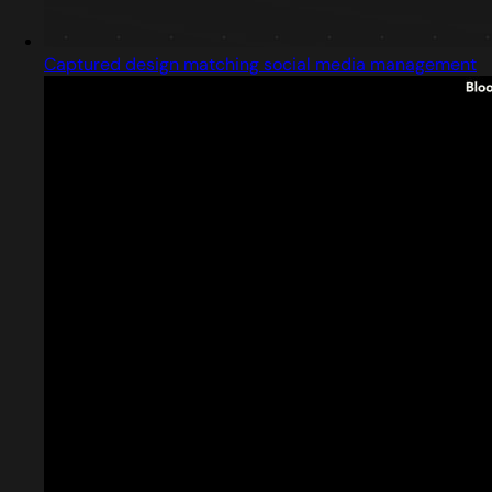
Captured design matching social media management