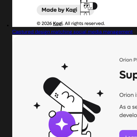
Captured design matching social media management