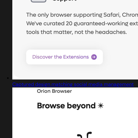
Captured design matching social media management