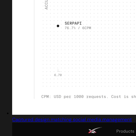
Captured design matching social media management