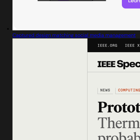
Captured design matching social media management