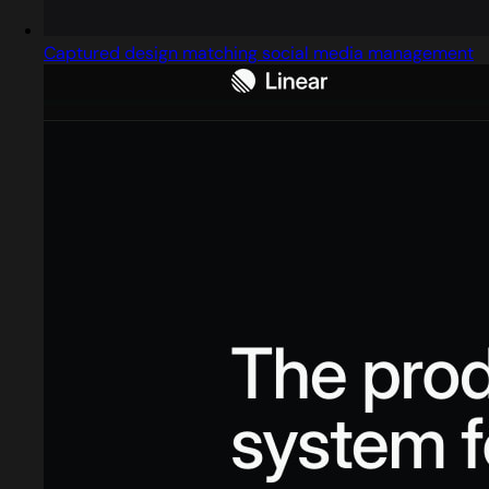
Captured design matching social media management