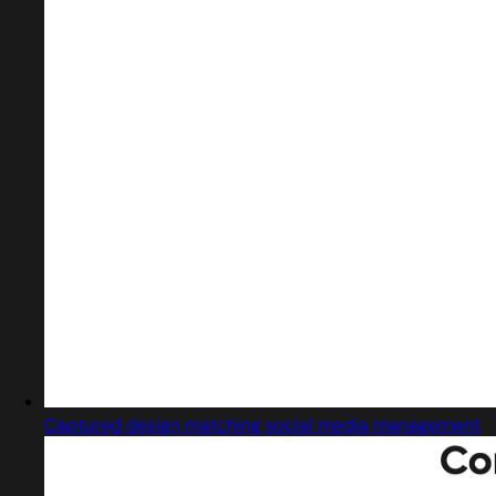
Captured design matching social media management