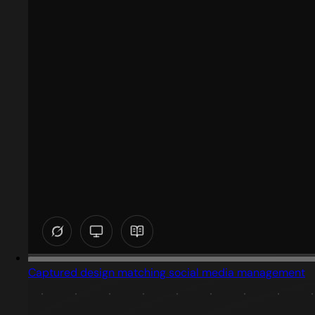
Captured design matching social media management