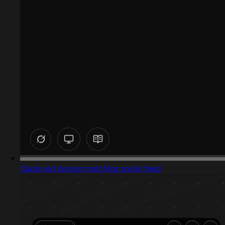
Captured design matching social feed