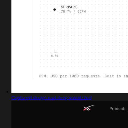
Captured design matching social feed