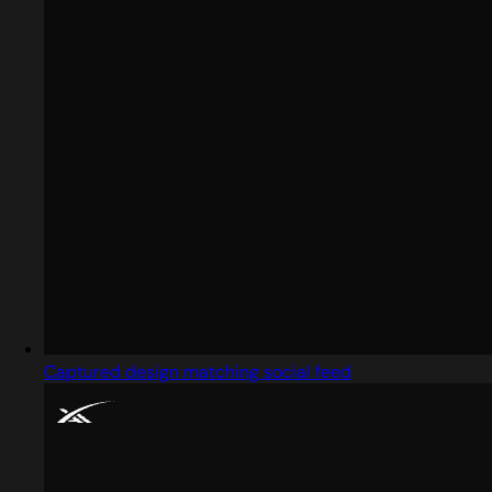
Captured design matching social feed