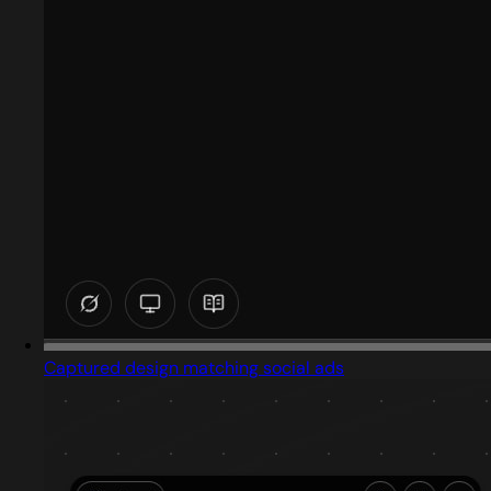
Captured design matching social ads