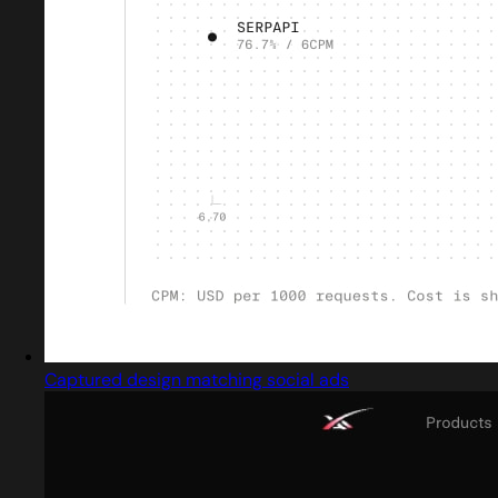
Captured design matching social ads