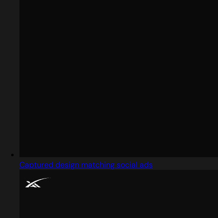
Captured design matching social ads