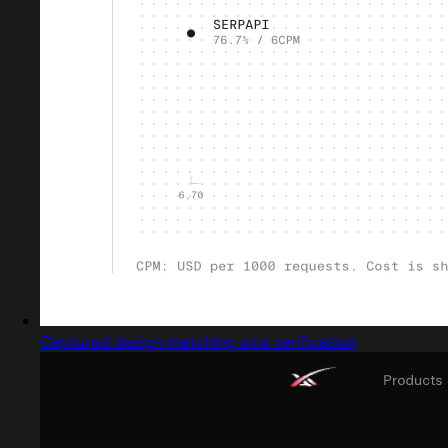
Captured design matching sms verification