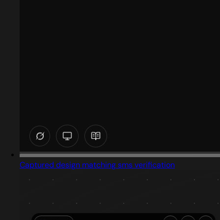
Captured design matching sms verification