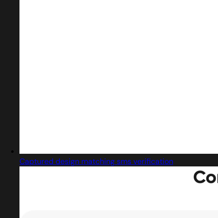
Captured design matching sms verification