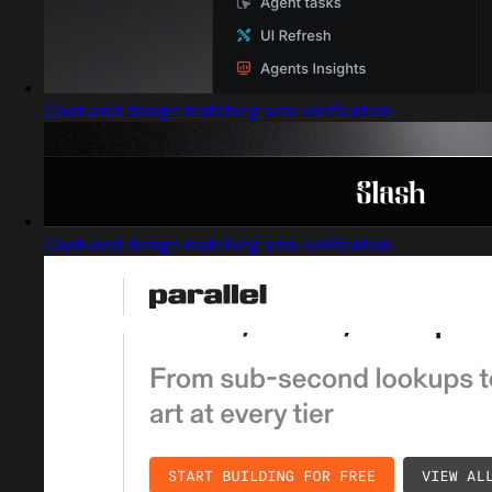
Captured design matching sms verification
Captured design matching sms verification