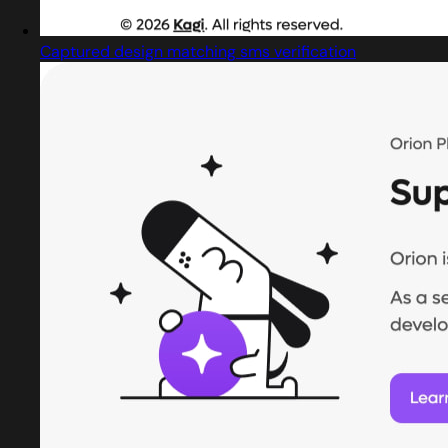
Captured design matching sms verification