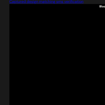
Captured design matching sms verification