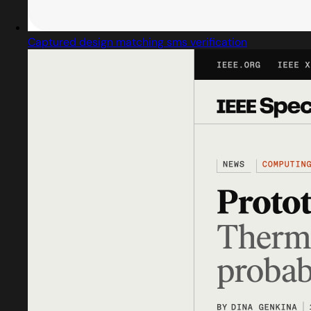
Captured design matching sms verification