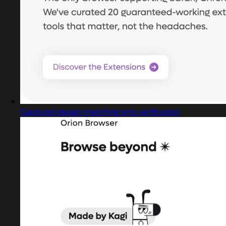
Captured design matching sms verification