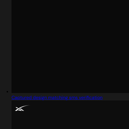
Captured design matching sms verification