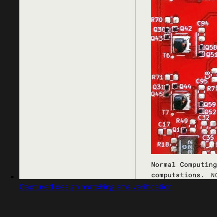
Captured design matching sms verification