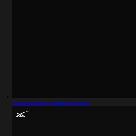
Captured design matching smooth