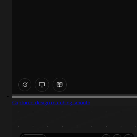
Captured design matching smooth