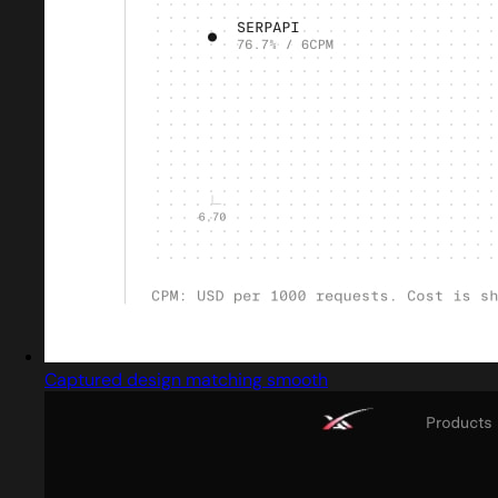
Captured design matching smooth