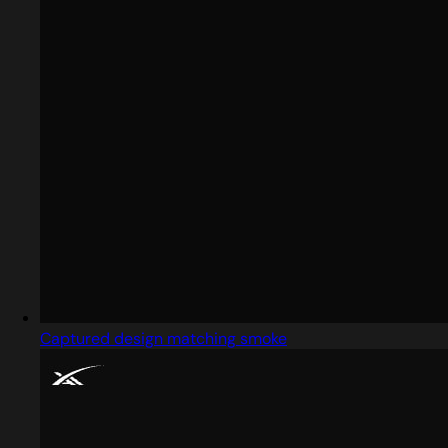
Captured design matching smoke