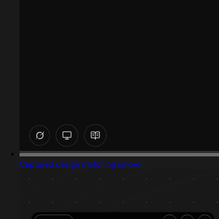
Captured design matching smoke