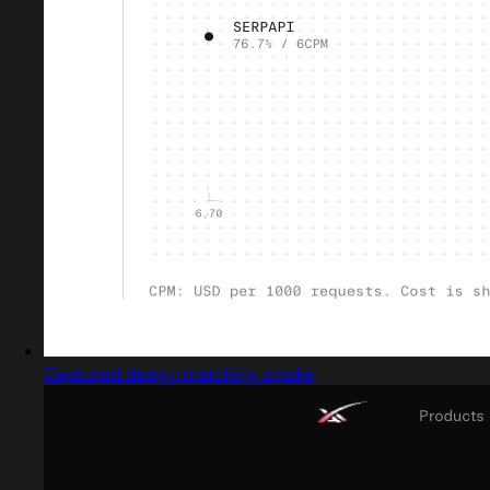
Captured design matching smoke