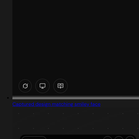
Captured design matching smiley face