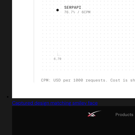
Captured design matching smiley face