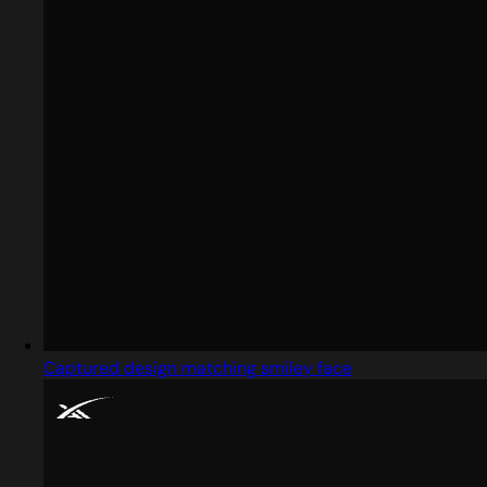
Captured design matching smiley face