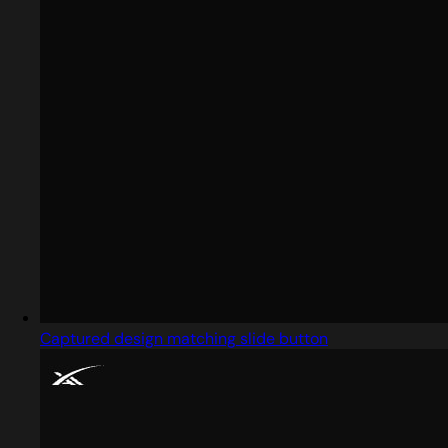
Captured design matching slide button