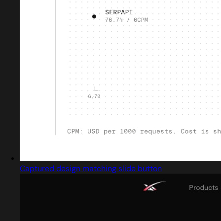
Captured design matching slide button