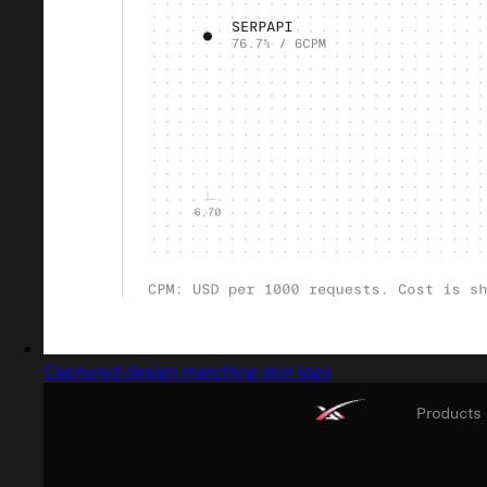
Captured design matching skin logo