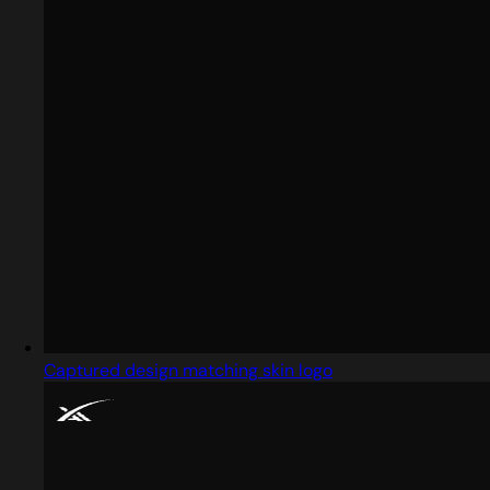
Captured design matching skin logo