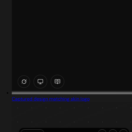
Captured design matching skin logo