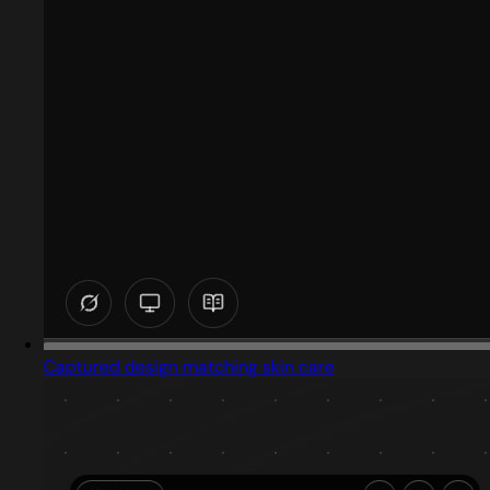
Captured design matching skin care