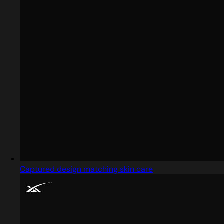
Captured design matching skin care