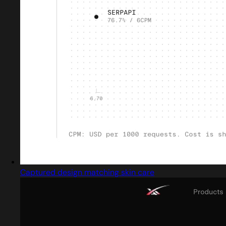
Captured design matching skin care